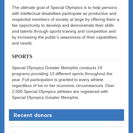
The ultimate goal of Special Olympics is to help persons
with intellectual disabilities participate as productive and
respected members of society at large by offering them a
fair opportunity to develop and demonstrate their skills
and talents through sports training and competition and
by increasing the public’s awareness of their capabilities
and needs.
SPORTS
Special Olympics Greater Memphis conducts 19
programs providing 13 different sports throughout the
year. Full participation is granted to every athlete
regardless of his or her economic circumstances. Over
2,500 Special Olympics athletes are registered with
Special Olympics Greater Memphis.
Recent donors
Recent
Date
Name
Amount