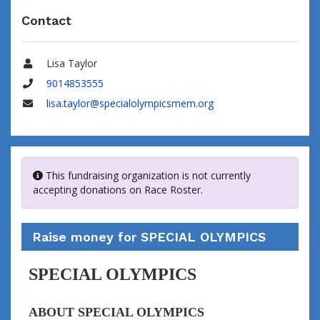
Contact
Lisa Taylor
Name
9014853555
Phone
lisa.taylor@specialolympicsmem.org
Email
This fundraising organization is not currently
accepting donations on Race Roster.
Raise money for SPECIAL OLYMPICS
SPECIAL OLYMPICS
ABOUT SPECIAL OLYMPICS