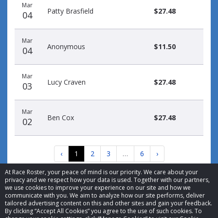
Mar
Patty Brasfield
$27.48
04
Mar
Anonymous
$11.50
04
Mar
Lucy Craven
$27.48
03
Mar
Ben Cox
$27.48
02
‹
1
2
3
…
6
›
At Race Roster, your peace of mind is our priority. We care about your
privacy and we respect how your data is used. Together with our partners,
we use cookies to improve your experience on our site and how we
communicate with you. We aim to analyze how our site performs, deliver
tailored advertising content on this and other sites and gain your feedback.
By clicking “Accept All Cookies” you agree to the use of such cookies. To
© 2026 Race Roster. All rights reserved.