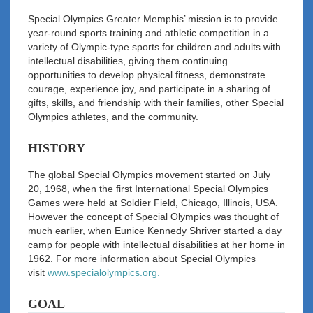
Special Olympics Greater Memphis’ mission is to provide
year-round sports training and athletic competition in a
variety of Olympic-type sports for children and adults with
intellectual disabilities, giving them continuing
opportunities to develop physical fitness, demonstrate
courage, experience joy, and participate in a sharing of
gifts, skills, and friendship with their families, other Special
Olympics athletes, and the community.
HISTORY
The global Special Olympics movement started on July
20, 1968, when the first International Special Olympics
Games were held at Soldier Field, Chicago, Illinois, USA.
However the concept of Special Olympics was thought of
much earlier, when Eunice Kennedy Shriver started a day
camp for people with intellectual disabilities at her home in
1962. For more information about Special Olympics
visit
www.specialolympics.org.
GOAL