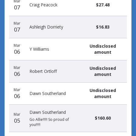
Mar
donors
Craig Peacock
$27.48
07
Mar
Ashleigh Dorriety
$16.83
07
Mar
Undisclosed
Y Williams
06
amount
Mar
Undisclosed
Robert Ortloff
06
amount
Mar
Undisclosed
Dawn Southerland
06
amount
Dawn Southerland
Mar
$160.60
05
Go Allie!!!!! So proud of
you!!!!!