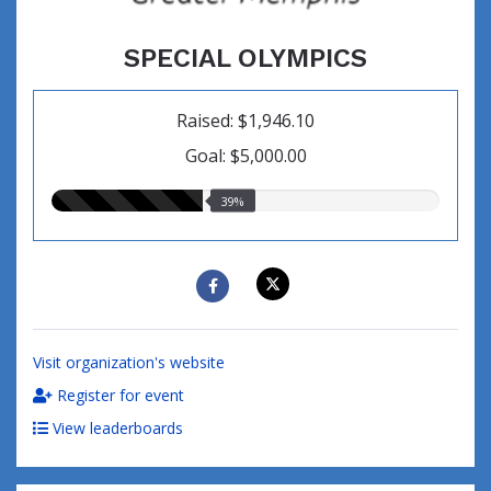
SPECIAL OLYMPICS
Raised: $1,946.10
Goal: $5,000.00
39.00%
39%
raised
Visit organization's website
Register for event
View leaderboards